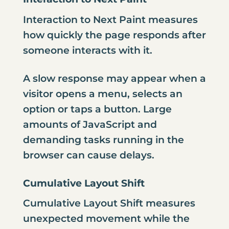
Interaction to Next Paint measures
how quickly the page responds after
someone interacts with it.
A slow response may appear when a
visitor opens a menu, selects an
option or taps a button. Large
amounts of JavaScript and
demanding tasks running in the
browser can cause delays.
Cumulative Layout Shift
Cumulative Layout Shift measures
unexpected movement while the