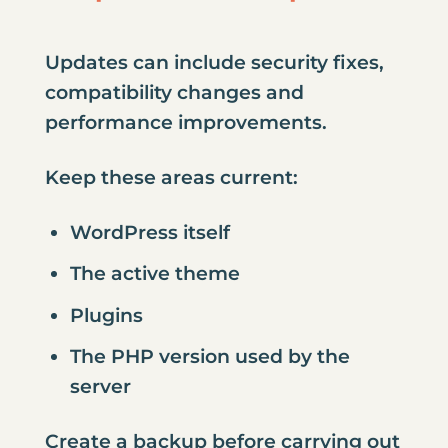
Updates can include security fixes,
compatibility changes and
performance improvements.
Keep these areas current:
WordPress itself
The active theme
Plugins
The PHP version used by the
server
Create a backup before carrying out