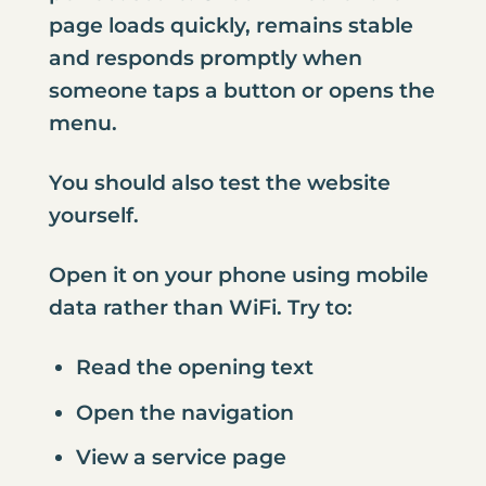
page loads quickly, remains stable
and responds promptly when
someone taps a button or opens the
menu.
You should also test the website
yourself.
Open it on your phone using mobile
data rather than WiFi. Try to:
Read the opening text
Open the navigation
View a service page