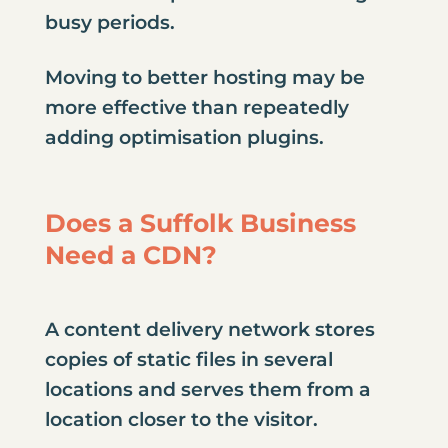
busy periods.
Moving to better hosting may be
more effective than repeatedly
adding optimisation plugins.
Does a Suffolk Business
Need a CDN?
A content delivery network stores
copies of static files in several
locations and serves them from a
location closer to the visitor.