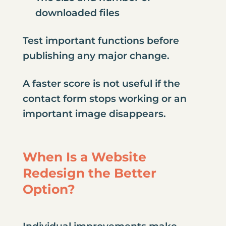
downloaded files
Test important functions before
publishing any major change.
A faster score is not useful if the
contact form stops working or an
important image disappears.
When Is a Website
Redesign the Better
Option?