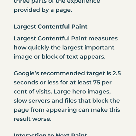
three parts of the experience
provided by a page.
Largest Contentful Paint
Largest Contentful Paint measures
how quickly the largest important
image or block of text appears.
Google’s recommended target is 2.5
seconds or less for at least 75 per
cent of visits. Large hero images,
slow servers and files that block the
page from appearing can make this
result worse.
Interaction to Next Paint