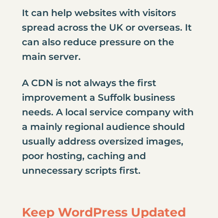
It can help websites with visitors
spread across the UK or overseas. It
can also reduce pressure on the
main server.
A CDN is not always the first
improvement a Suffolk business
needs. A local service company with
a mainly regional audience should
usually address oversized images,
poor hosting, caching and
unnecessary scripts first.
Keep WordPress Updated