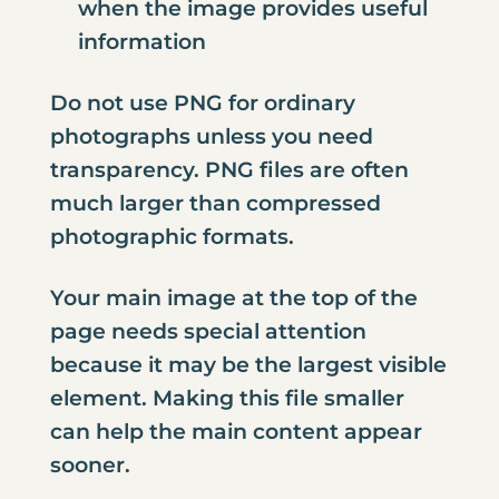
when the image provides useful
information
Do not use PNG for ordinary
photographs unless you need
transparency. PNG files are often
much larger than compressed
photographic formats.
Your main image at the top of the
page needs special attention
because it may be the largest visible
element. Making this file smaller
can help the main content appear
sooner.