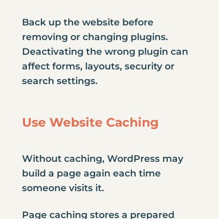
Back up the website before
removing or changing plugins.
Deactivating the wrong plugin can
affect forms, layouts, security or
search settings.
Use Website Caching
Without caching, WordPress may
build a page again each time
someone visits it.
Page caching stores a prepared