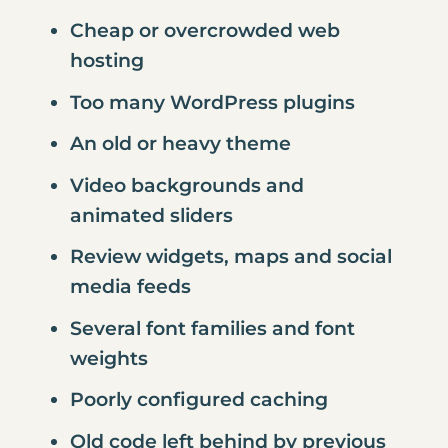
Cheap or overcrowded web
hosting
Too many WordPress plugins
An old or heavy theme
Video backgrounds and
animated sliders
Review widgets, maps and social
media feeds
Several font families and font
weights
Poorly configured caching
Old code left behind by previous