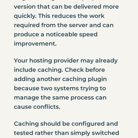
version that can be delivered more
quickly. This reduces the work
required from the server and can
produce a noticeable speed
improvement.
Your hosting provider may already
include caching. Check before
adding another caching plugin
because two systems trying to
manage the same process can
cause conflicts.
Caching should be configured and
tested rather than simply switched