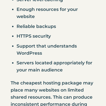
Enough resources for your
website
Reliable backups
HTTPS security
Support that understands
WordPress
Servers located appropriately for
your main audience
The cheapest hosting package may
place many websites on limited
shared resources. This can produce
inconsistent performance during