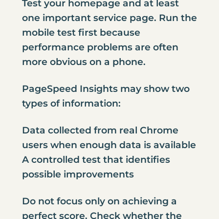
Test your homepage and at least
one important service page. Run the
mobile test first because
performance problems are often
more obvious on a phone.
PageSpeed Insights may show two
types of information:
Data collected from real Chrome
users when enough data is available
A controlled test that identifies
possible improvements
Do not focus only on achieving a
perfect score. Check whether the