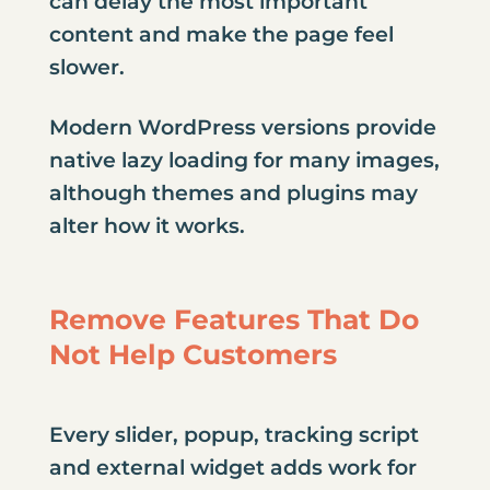
can delay the most important
content and make the page feel
slower.
Modern WordPress versions provide
native lazy loading for many images,
although themes and plugins may
alter how it works.
Remove Features That Do
Not Help Customers
Every slider, popup, tracking script
and external widget adds work for