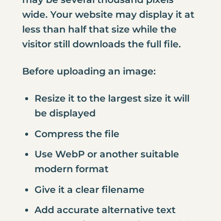
wide. Your website may display it at
less than half that size while the
visitor still downloads the full file.
Before uploading an image:
Resize it to the largest size it will
be displayed
Compress the file
Use WebP or another suitable
modern format
Give it a clear filename
Add accurate alternative text