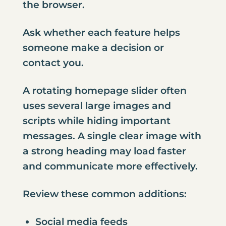
the browser.
Ask whether each feature helps
someone make a decision or
contact you
.
A rotating homepage slider often
uses several large images and
scripts while hiding important
messages. A single clear image with
a strong heading may load faster
and communicate more effectively.
Review these common additions:
Social media feeds