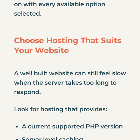
on with every available option
selected.
Choose Hosting That Suits
Your Website
A well built website can still feel slow
when the server takes too long to
respond.
Look for hosting that provides:
A current supported PHP version
Server level caching