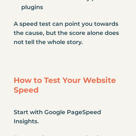
plugins
A speed test can point you towards
the cause, but the score alone does
not tell the whole story.
How to Test Your Website
Speed
Start with Google PageSpeed
Insights.