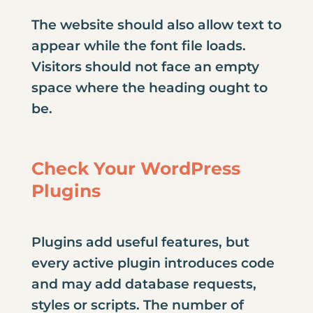
The website should also allow text to
appear while the font file loads.
Visitors should not face an empty
space where the heading ought to
be.
Check Your WordPress
Plugins
Plugins add useful features, but
every active plugin introduces code
and may add database requests,
styles or scripts. The number of