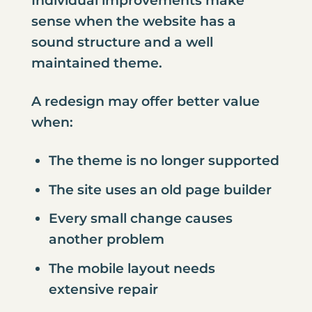
Individual improvements make
sense when the website has a
sound structure and a well
maintained theme.
A redesign may offer better value
when:
The theme is no longer supported
The site uses an old page builder
Every small change causes
another problem
The mobile layout needs
extensive repair