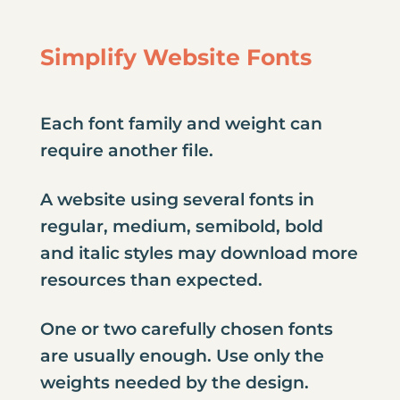
Simplify Website Fonts
Each font family and weight can
require another file.
A website using several fonts in
regular, medium, semibold, bold
and italic styles may download more
resources than expected.
One or two carefully chosen fonts
are usually enough. Use only the
weights needed by the design.