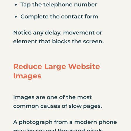
Tap the telephone number
Complete the contact form
Notice any delay, movement or
element that blocks the screen.
Reduce Large Website
Images
Images are one of the most
common causes of slow pages.
A photograph from a modern phone
may be several thousand pixels