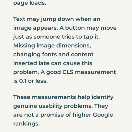
page loads.
Text may jump down when an
image appears. A button may move
just as someone tries to tap it.
Missing image dimensions,
changing fonts and content
inserted late can cause this
problem. A good CLS measurement
is 0.1 or less.
These measurements help identify
genuine usability problems. They
are not a promise of higher Google
rankings.