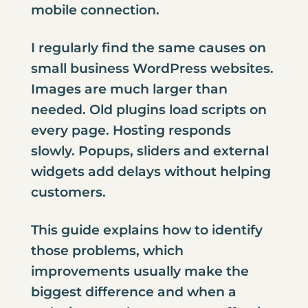
mobile connection.
I regularly find the same causes on
small business WordPress websites.
Images are much larger than
needed. Old plugins load scripts on
every page. Hosting responds
slowly. Popups, sliders and external
widgets add delays without helping
customers.
This guide explains how to identify
those problems, which
improvements usually make the
biggest difference and when a