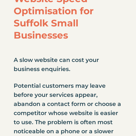
Optimisation for
Suffolk Small
Businesses
A slow website can cost your
business enquiries.
Potential customers may leave
before your services appear,
abandon a contact form or choose a
competitor whose website is easier
to use. The problem is often most
noticeable on a phone or a slower