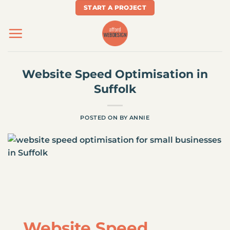
Skip
START A PROJECT
to
content
Website Speed Optimisation in
Suffolk
POSTED ON
BY
ANNIE
Website Speed