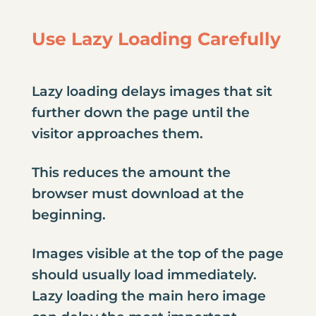
Use Lazy Loading Carefully
Lazy loading delays images that sit
further down the page until the
visitor approaches them.
This reduces the amount the
browser must download at the
beginning.
Images visible at the top of the page
should usually load immediately.
Lazy loading the main hero image