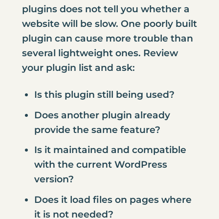
plugins does not tell you whether a
website will be slow. One poorly built
plugin can cause more trouble than
several lightweight ones. Review
your plugin list and ask:
Is this plugin still being used?
Does another plugin already
provide the same feature?
Is it maintained and compatible
with the current WordPress
version?
Does it load files on pages where
it is not needed?