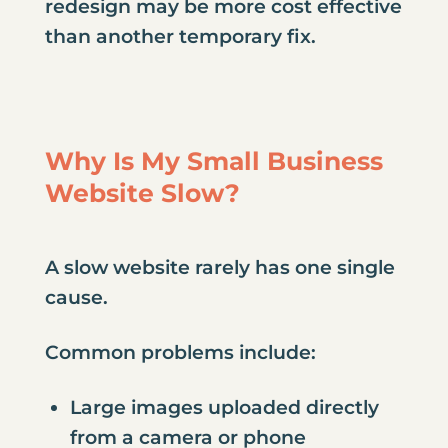
redesign may be more cost effective
than another temporary fix.
Why Is My Small Business
Website Slow?
A slow website rarely has one single
cause.
Common problems include:
Large images uploaded directly
from a camera or phone