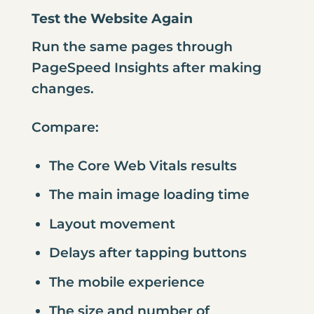
Test the Website Again
Run the same pages through
PageSpeed Insights after making
changes.
Compare:
The Core Web Vitals results
The main image loading time
Layout movement
Delays after tapping buttons
The mobile experience
The size and number of