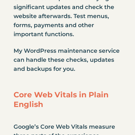
significant updates and check the
website afterwards. Test menus,
forms, payments and other
important functions.
My
WordPress maintenance service
can handle these checks, updates
and backups for you.
Core Web Vitals in Plain
English
Google’s Core Web Vitals measure