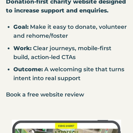
Donation-first charity website designed
to increase support and enquiries.
Goal:
Make it easy to donate, volunteer
and rehome/foster
Work:
Clear journeys, mobile-first
build, action-led CTAs
Outcome:
A welcoming site that turns
intent into real support
Book a free website review