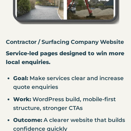
Contractor / Surfacing Company Website
Service-led pages designed to win more
local enquiries.
Goal:
Make services clear and increase
quote enquiries
Work:
WordPress build, mobile-first
structure, stronger CTAs
Outcome:
A clearer website that builds
confidence quickly