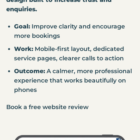
enquiries.
Goal:
Improve clarity and encourage
more bookings
Work:
Mobile-first layout, dedicated
service pages, clearer calls to action
Outcome:
A calmer, more professional
experience that works beautifully on
phones
Book a free website review