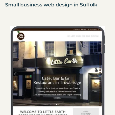
Small business web design in Suffolk