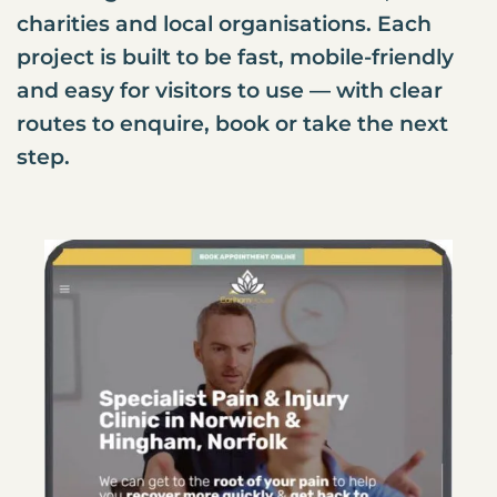
charities and local organisations. Each
project is built to be fast, mobile-friendly
and easy for visitors to use — with clear
routes to enquire, book or take the next
step.