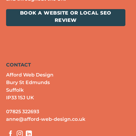
BOOK A WEBSITE OR LOCAL SEO
REVIEW
CONTACT
Afford Web Design
Bury St Edmunds
Suffolk
IP33 1SJ UK
07825 322693
anne@afford-web-design.co.uk