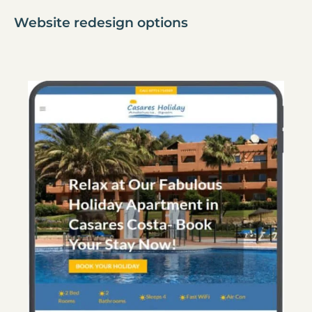
Website redesign options