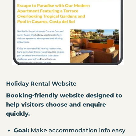
Holiday Rental Website
Booking-friendly website designed to
help visitors choose and enquire
quickly.
Goal:
Make accommodation info easy