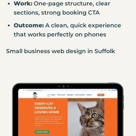
Work:
One-page structure, clear
sections, strong booking CTA
Outcome:
A clean, quick experience
that works perfectly on phones
Small business web design in Suffolk