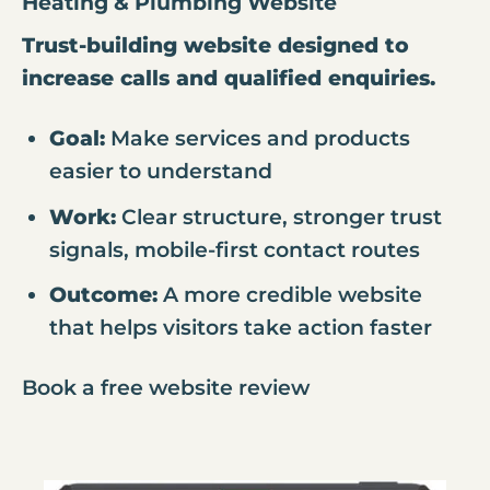
Heating & Plumbing Website
Trust-building website designed to
increase calls and qualified enquiries.
Goal:
Make services and products
easier to understand
Work:
Clear structure, stronger trust
signals, mobile-first contact routes
Outcome:
A more credible website
that helps visitors take action faster
Book a free website review