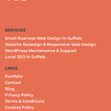
SERVICES
Small Business Web Design in Suffolk
Website Redesign & Responsive Web Design
WordPress Maintenance & Support
Local SEO in Suffolk
LINKS
Portfolio
Contact
Blog
Privacy Policy
Terms & Conditions
Cookies Policy