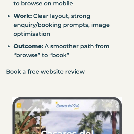
to browse on mobile
Work:
Clear layout, strong
enquiry/booking prompts, image
optimisation
Outcome:
A smoother path from
“browse” to “book”
Book a free website review