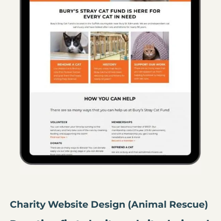
Charity Website Design (Animal Rescue)