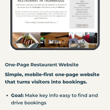
One-Page Restaurant Website
Simple, mobile-first one-page website
that turns visitors into bookings.
Goal:
Make key info easy to find and
drive bookings