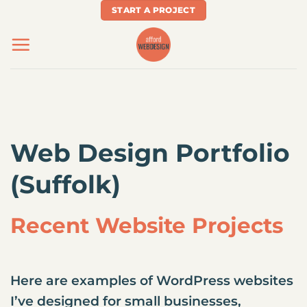
Skip
START A PROJECT
to
content
Web Design Portfolio
(Suffolk)
Recent Website Projects
Here are examples of WordPress websites
I’ve designed for small businesses,