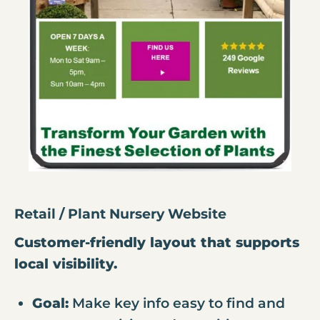
Retail / Plant Nursery Website
Customer-friendly layout that supports
local visibility.
Goal:
Make key info easy to find and