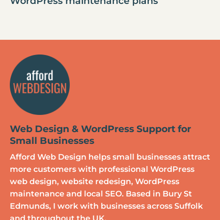
WordPress maintenance plans
Web Design & WordPress Support for
Small Businesses
Afford Web Design helps small businesses attract
more customers with professional WordPress
web design, website redesign, WordPress
maintenance and local SEO. Based in Bury St
Edmunds, I work with businesses across Suffolk
and throughout the UK.