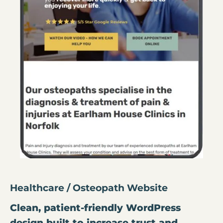
Healthcare / Osteopath Website
Clean, patient-friendly WordPress
design built to increase trust and