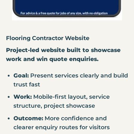
Flooring Contractor Website
Project-led website built to showcase
work and win quote enquiries.
Goal:
Present services clearly and build
trust fast
Work:
Mobile-first layout, service
structure, project showcase
Outcome:
More confidence and
clearer enquiry routes for visitors