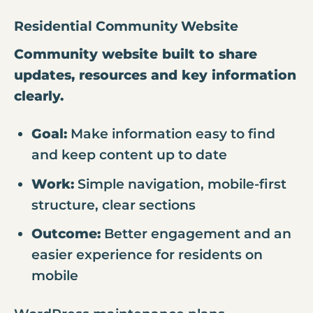
Residential Community Website
Community website built to share
updates, resources and key information
clearly.
Goal:
Make information easy to find
and keep content up to date
Work:
Simple navigation, mobile-first
structure, clear sections
Outcome:
Better engagement and an
easier experience for residents on
mobile