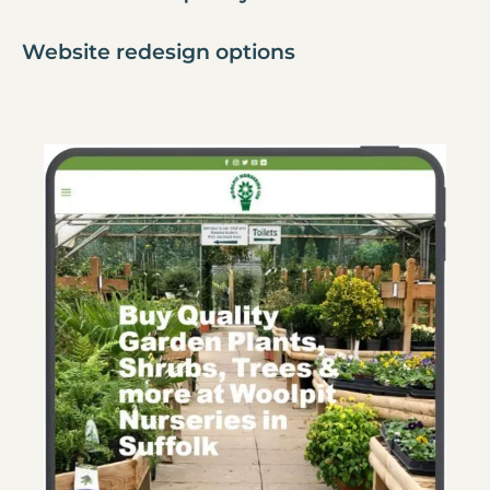
Website redesign options