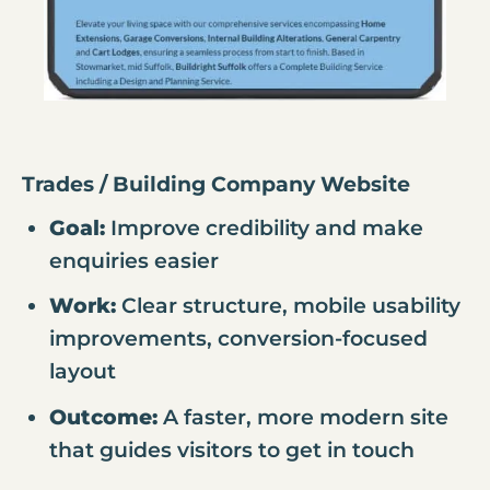
Trades / Building Company Website
Goal:
Improve credibility and make
enquiries easier
Work:
Clear structure, mobile usability
improvements, conversion-focused
layout
Outcome:
A faster, more modern site
that guides visitors to get in touch