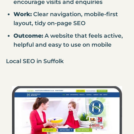
encourage visits and enquiries
Work:
Clear navigation, mobile-first
layout, tidy on-page SEO
Outcome:
A website that feels active,
helpful and easy to use on mobile
Local SEO in Suffolk