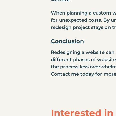
When planning a custom web
for unexpected costs. By un
redesign project stays on t
Conclusion
Redesigning a website can s
different phases of websit
the process less overwhelmi
Contact me today for more
Interested i