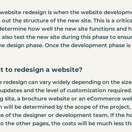
website redesign is when the website developm
out the structure of the new site. This is a critic
l determine how well the new site functions and ho
lso test the new site during this phase to ensure
the design phase. Once the development phase is 
t to redesign a website?
e redesign
can vary widely depending on the size 
pdates and the level of customization required. 
g site, a brochure website or an
eCommerce webs
gn will be determined by the scope of the projec
ce of the designer or development team. If the 
to the other pages, the costs will be much less 