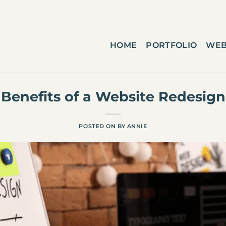
HOME
PORTFOLIO
WEB
Benefits of a Website Redesign
POSTED ON
BY
ANNIE