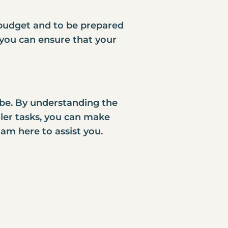
c budget and to be prepared
 you can ensure that your
 be. By understanding the
ler tasks, you can make
am here to assist you.