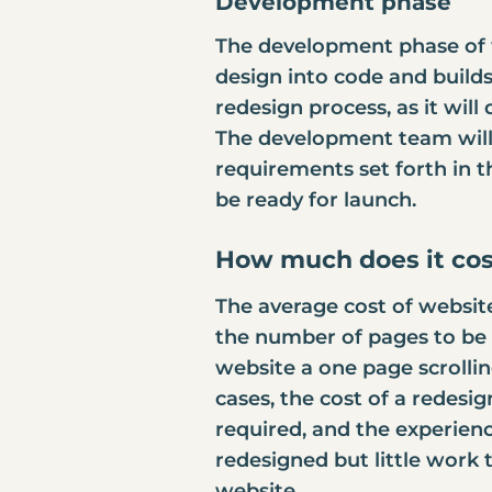
Development phase
The development phase of 
design into code and builds 
redesign process, as it wil
The development team will a
requirements set forth in 
be ready for launch.
How much does it cos
The
average cost of websit
the number of pages to be u
website a one page scrollin
cases, the cost of a redesi
required, and the experien
redesigned but little work 
website.