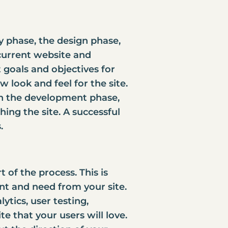
ry phase, the design phase,
current website and
goals and objectives for
 look and feel for the site.
, in the development phase,
hing the site. A successful
.
 of the process. This is
nt and need from your site.
ytics, user testing,
ite that your users will love.