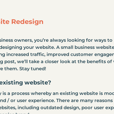
site Redesign
usiness owners, you’re always looking for ways to
designing your website
. A
small business websit
ing increased traffic, improved customer engage
og post, we’ll take a closer look at the benefits 
e them. Stay tuned!
existing website
?
 is a process whereby an existing website is modi
 and / or user experience. There are many reason
bsites, including outdated design, poor user exp