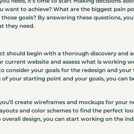
you need, it’s time to start making decisions abo
u want to achieve? What are the biggest pain po
 those goals? By answering these questions, you’
t they need.
ct should begin with a thorough discovery and an
our current website and assess what is working w
to consider your goals for the redesign and your
f your starting point and your goals, you can be
ou’ll create wireframes and mockups for your new
layouts and color schemes to find the perfect lo
overall design, you can start working on the ind