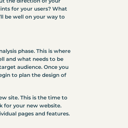
ut the direction of your
ints for your users? What
ll be well on your way to
alysis phase. This is where
ell and what needs to be
 target audience. Once you
gin to plan the design of
 site. This is the time to
ok for your new website.
ividual pages and features.