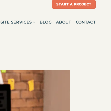
START A PROJECT
SITE SERVICES
BLOG
ABOUT
CONTACT