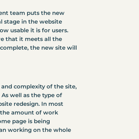
ent team puts the new
al stage in the website
w usable it is for users.
 that it meets all the
complete, the new site will
and complexity of the site,
As well as the type of
ite redesign
. In most
t, the amount of work
home page is being
than working on the whole