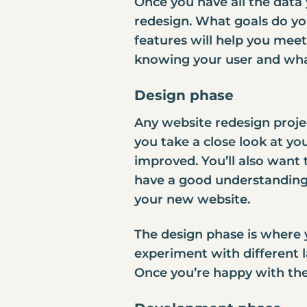
Once you have all the data 
redesign. What goals do yo
features will help you meet
knowing your user and wha
Design phase
Any website redesign proje
you take a close look at y
improved. You’ll also want 
have a good understanding o
your new website.
The design phase is where y
experiment with different 
Once you’re happy with the 