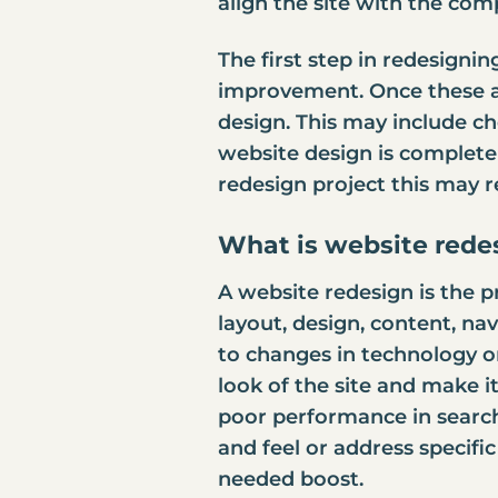
align the site with the co
The first step in redesignin
improvement. Once these ar
design. This may include c
website design is complete 
redesign project this may 
What is website rede
A website redesign is the p
layout, design, content, na
to changes in technology or
look of the site and make i
poor performance in search
and feel or address specific
needed boost.