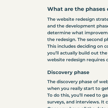
What are the phases 
The website redesign strate
and the development phase.
determine what improvement
the redesign. The second ph
This includes deciding on co
you’ll actually build out th
website redesign requires c
Discovery phase
The discovery phase of webs
when you really start to g
To do this, you’ll need to g
surveys, and interviews. It c