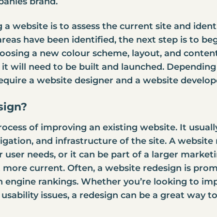
mpanies brand.
g a website is to assess the current site and iden
eas have been identified, the next step is to be
hoosing a new colour scheme, layout, and content
it will need to be built and launched. Depending
require a
website designer and a website develop
sign?
rocess of improving an existing website. It usual
vigation, and infrastructure of the site. A websit
 user needs, or it can be part of a larger marketi
t more current. Often, a website redesign is promp
 engine rankings. Whether you’re looking to imp
 usability issues, a redesign can be a great way t