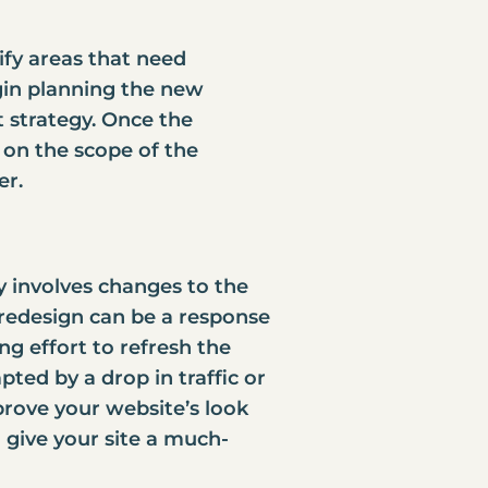
tify areas that need
gin planning the new
 strategy. Once the
 on the scope of the
er
.
ly involves changes to the
e redesign can be a response
ng effort to refresh the
ted by a drop in traffic or
rove your website’s look
o give your site a much-