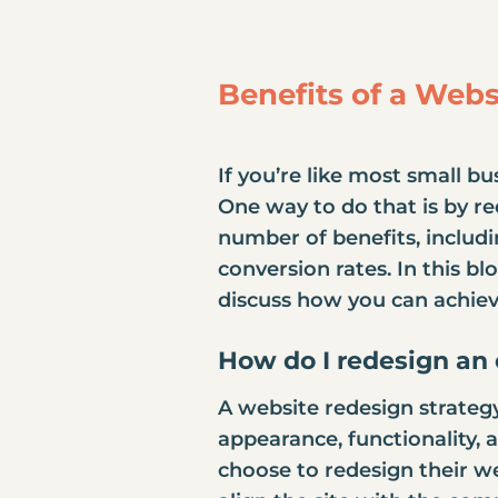
Benefits of a Web
If you’re like most small b
One way to do that is by
re
number of benefits, includ
conversion rates. In this bl
discuss how you can achiev
How do I
redesign an 
A website redesign strategy
appearance, functionality,
choose to redesign their we