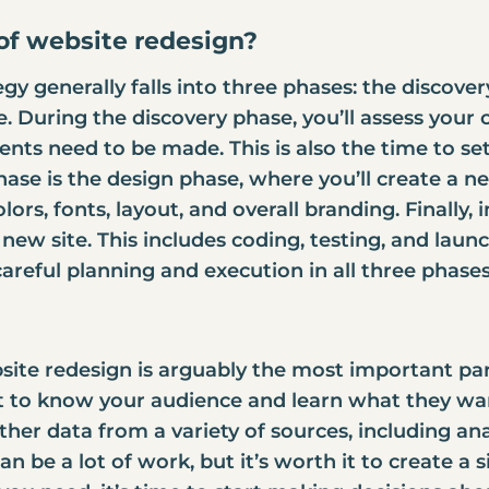
of website redesign?
gy generally falls into three phases: the discove
 During the discovery phase, you’ll assess your 
s need to be made. This is also the time to set 
ase is the design phase, where you’ll create a new
lors, fonts, layout, and overall branding. Finally
e new site. This includes coding, testing, and launc
areful planning and execution in all three phases
ite redesign is arguably the most important part
et to know your audience and learn what they wa
ather data from a variety of sources, including anal
an be a lot of work, but it’s worth it to create a s