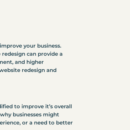
 improve your business.
e redesign
can provide a
ment, and higher
of website redesign and
fied to improve it’s overall
s why businesses might
erience, or a need to better