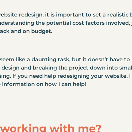
site redesign, it is important to set a realisti
derstanding the potential cost factors involved,
rack and on budget.
eem like a daunting task, but it doesn’t have to
e design and breaking the project down into smal
ng. If you need help redesigning your website, I 
 information on how I can help!
n working with me?