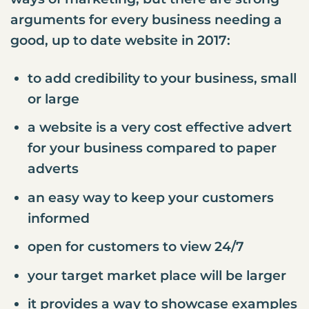
arguments for every business needing a
good, up to date website in 2017:
to add credibility to your business, small
or large
a website is a very cost effective advert
for your business compared to paper
adverts
an easy way to keep your customers
informed
open for customers to view 24/7
your target market place will be larger
it provides a way to showcase examples