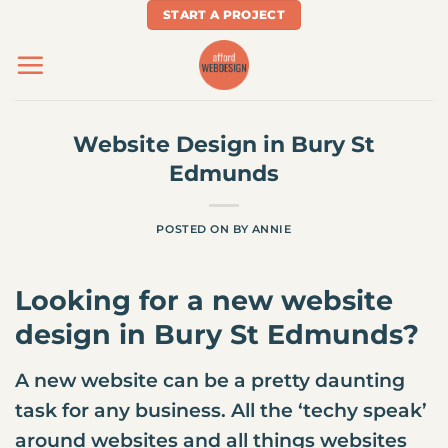
Skip
START A PROJECT
to
content
Website Design in Bury St
Edmunds
POSTED ON
BY
ANNIE
Looking for a new
website
design
in Bury St Edmunds?
A new website can be a pretty daunting
task for any business. All the ‘techy speak’
around websites and all things websites