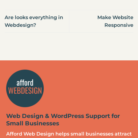
Are looks everything in
Make Website
Webdesign?
Responsive
Web Design & WordPress Support for
Small Businesses
Afford Web Design helps small businesses attract