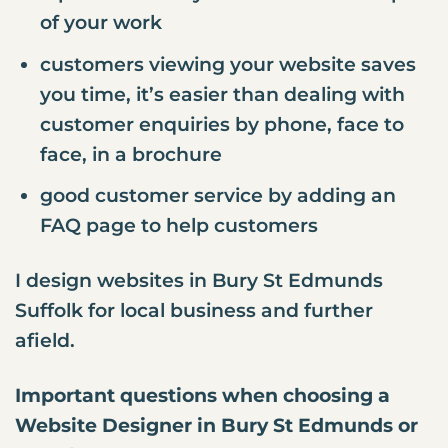
of your work
customers viewing your website saves
you time, it’s easier than dealing with
customer enquiries by phone, face to
face, in a brochure
good customer service by adding an
FAQ page to help customers
I design websites in Bury St Edmunds
Suffolk for local business and further
afield.
Important questions when choosing a
Website Designer in Bury St Edmunds or