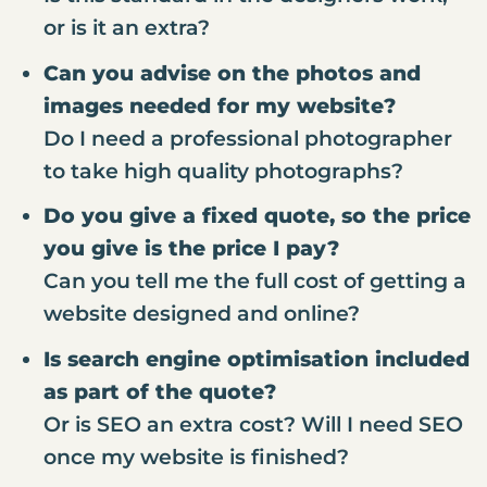
or is it an extra?
Can you advise on the photos and
images needed for my website?
Do I need a professional photographer
to take high quality photographs?
Do you give a fixed quote, so the price
you give is the price I pay?
Can you tell me the full cost of getting a
website designed and online?
Is search engine optimisation included
as part of the quote?
Or is SEO an extra cost? Will I need SEO
once my website is finished?