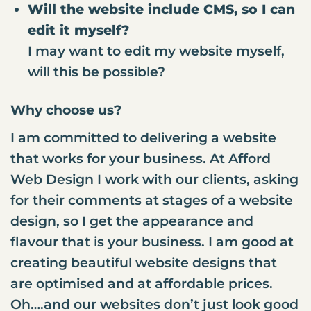
Will the website include CMS, so I can
edit it myself?
I may want to edit my website myself,
will this be possible?
Why choose us?
I am committed to delivering a website
that works for your business. At Afford
Web Design I work with our clients, asking
for their comments at stages of a website
design, so I get the appearance and
flavour that is your business. I am good at
creating beautiful website designs that
are optimised and at affordable prices.
Oh….and our websites don’t just look good