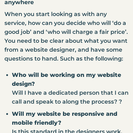
anywhere
When you start looking as with any
service, how can you decide who will ‘do a
good job’ and ‘who will charge a fair price’.
You need to be clear about what you want
from a website designer, and have some
questions to hand. Such as the following:
Who will be working on my website
design?
Will I have a dedicated person that I can
call and speak to along the process? ?
Will my website be responsive and
mobile friendly?
Is this standard in the designers work,