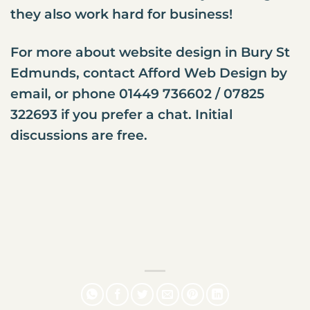
they also work hard for business!
For more about website design in Bury St
Edmunds,
contact Afford Web Design
by
email, or phone 01449 736602 / 07825
322693 if you prefer a chat. Initial
discussions are free.