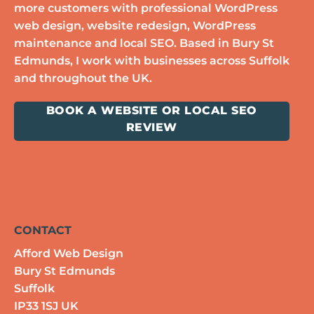
more customers with professional WordPress
web design, website redesign, WordPress
maintenance and local SEO. Based in Bury St
Edmunds, I work with businesses across Suffolk
and throughout the UK.
BOOK A WEBSITE OR LOCAL SEO
REVIEW
CONTACT
Afford Web Design
Bury St Edmunds
Suffolk
IP33 1SJ UK