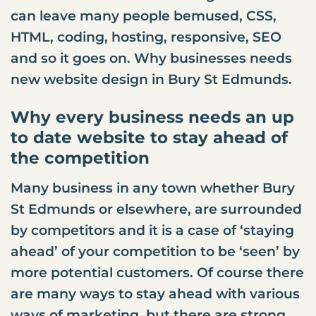
can leave many people bemused, CSS,
HTML, coding, hosting, responsive, SEO
and so it goes on. Why businesses needs
new
website design
in Bury St Edmunds.
Why every business needs an up
to date website to stay ahead of
the competition
Many business in any town whether Bury
St Edmunds or elsewhere, are surrounded
by competitors and it is a case of ‘staying
ahead’ of your competition to be ‘seen’ by
more potential customers. Of course there
are many ways to stay ahead with various
ways of marketing, but there are strong