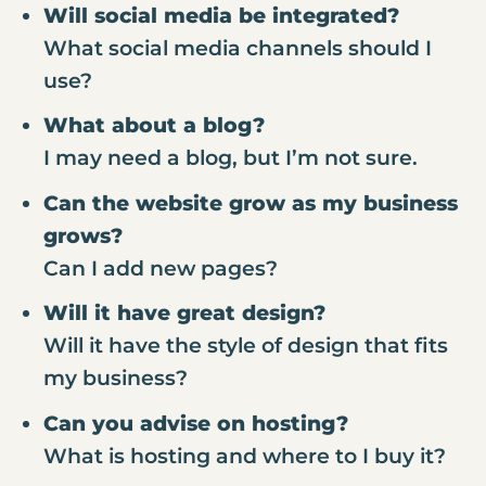
Will social media be integrated?
What social media channels should I
use?
What about a blog?
I may need a blog, but I’m not sure.
Can the website grow as my business
grows?
Can I add new pages?
Will it have great design?
Will it have the style of design that fits
my business?
Can you advise on hosting?
What is hosting and where to I buy it?