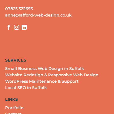
07825 322693
anne@afford-web-design.co.uk
SERVICES
Small Business Web Design in Suffolk
Website Redesign & Responsive Web Design
WordPress Maintenance & Support
Local SEO in Suffolk
LINKS
Portfolio