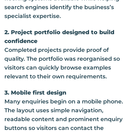
search engines identify the business’s
specialist expertise.
2. Project portfolio designed to build
confidence
Completed projects provide proof of
quality. The portfolio was reorganised so
visitors can quickly browse examples
relevant to their own requirements.
3. Mobile first design
Many enquiries begin on a mobile phone.
The layout uses simple navigation,
readable content and prominent enquiry
buttons so visitors can contact the