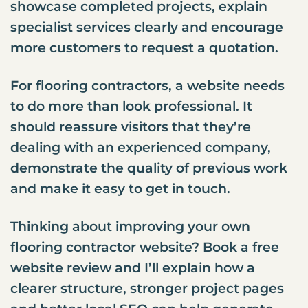
showcase completed projects, explain
specialist services clearly and encourage
more customers to request a quotation.
For flooring contractors, a website needs
to do more than look professional. It
should reassure visitors that they’re
dealing with an experienced company,
demonstrate the quality of previous work
and make it easy to get in touch.
Thinking about improving your own
flooring contractor website? Book a free
website review and I’ll explain how a
clearer structure, stronger project pages