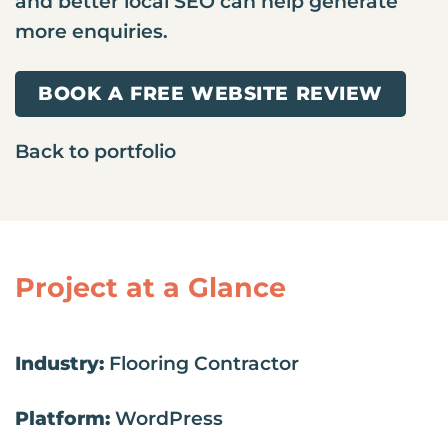
and better local SEO can help generate
more enquiries.
BOOK A FREE WEBSITE REVIEW
Back to portfolio
Project at a Glance
Industry:
Flooring Contractor
Platform:
WordPress