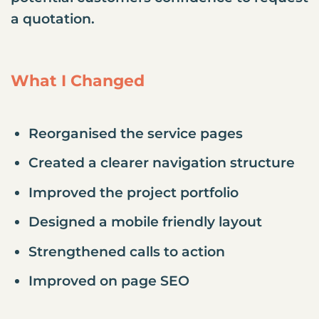
a quotation.
What I Changed
Reorganised the service pages
Created a clearer navigation structure
Improved the project portfolio
Designed a mobile friendly layout
Strengthened calls to action
Improved on page SEO