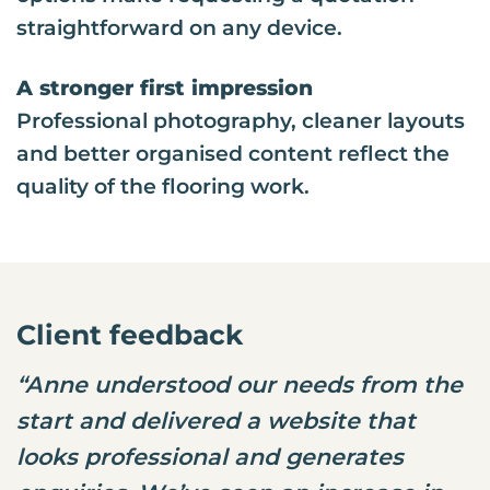
straightforward on any device.
A stronger first impression
Professional photography, cleaner layouts
and better organised content reflect the
quality of the flooring work.
Client feedback
“Anne understood our needs from the
start and delivered a website that
looks professional and generates