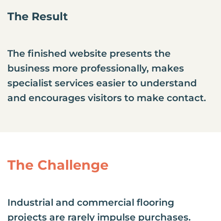
The Result
The finished website presents the
business more professionally, makes
specialist services easier to understand
and encourages visitors to make contact.
The Challenge
Industrial and commercial flooring
projects are rarely impulse purchases.