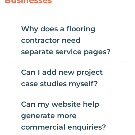
Businesses
Why does a flooring
contractor need
separate service pages?
Can I add new project
case studies myself?
Can my website help
generate more
commercial enquiries?