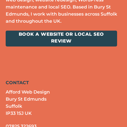
maintenance and local SEO. Based in Bury St
Edmunds, I work with businesses across Suffolk
and throughout the UK.
BOOK A WEBSITE OR LOCAL SEO
REVIEW
CONTACT
Afford Web Design
Bury St Edmunds
Suffolk
IP33 1SJ UK
07825 322693