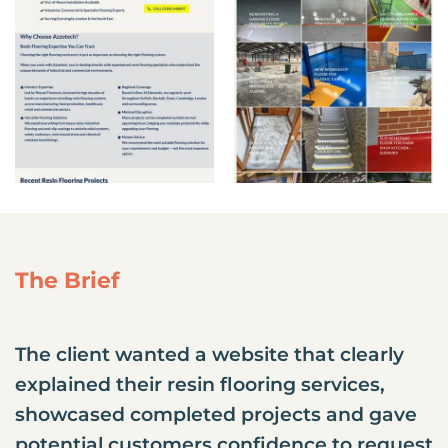
The Brief
The client wanted a website that clearly
explained their resin flooring services,
showcased completed projects and gave
potential customers confidence to request