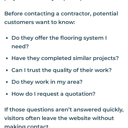
Before contacting a contractor, potential
customers want to know:
Do they offer the flooring system I
need?
Have they completed similar projects?
Can I trust the quality of their work?
Do they work in my area?
How do I request a quotation?
If those questions aren’t answered quickly,
visitors often leave the website without
making contact.