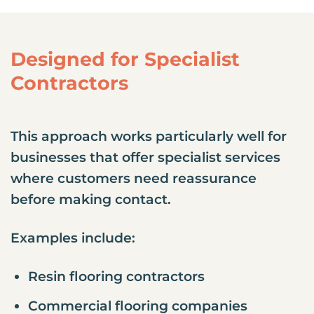
Designed for Specialist
Contractors
This approach works particularly well for
businesses that offer specialist services
where customers need reassurance
before making contact.
Examples include:
Resin flooring contractors
Commercial flooring companies