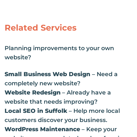
Related Services
Planning improvements to your own
website?
Small Business Web Design
– Need a
completely new website?
Website Redesign
– Already have a
website that needs improving?
Local SEO in Suffolk
– Help more local
customers discover your business.
WordPress Maintenance
– Keep your