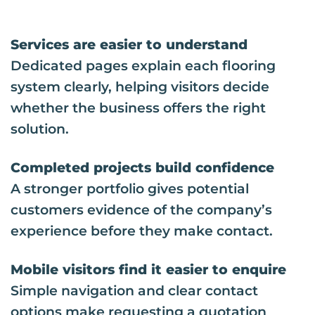
Services are easier to understand
Dedicated pages explain each flooring
system clearly, helping visitors decide
whether the business offers the right
solution.
Completed projects build confidence
A stronger portfolio gives potential
customers evidence of the company’s
experience before they make contact.
Mobile visitors find it easier to enquire
Simple navigation and clear contact
options make requesting a quotation