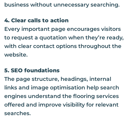
business without unnecessary searching.
4. Clear calls to action
Every important page encourages visitors
to request a quotation when they’re ready,
with clear contact options throughout the
website.
5. SEO foundations
The page structure, headings, internal
links and image optimisation help search
engines understand the flooring services
offered and improve visibility for relevant
searches.