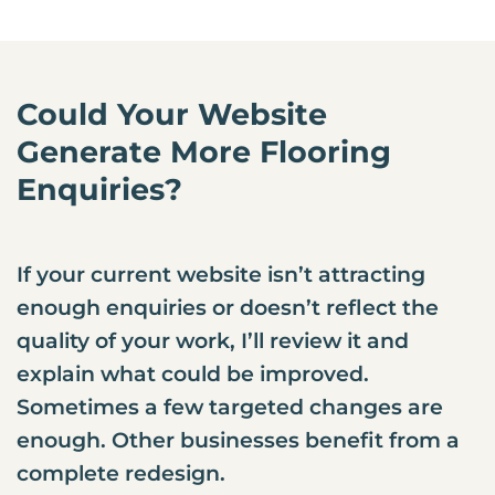
Could Your Website
Generate More Flooring
Enquiries?
If your current website isn’t attracting
enough enquiries or doesn’t reflect the
quality of your work, I’ll review it and
explain what could be improved.
Sometimes a few targeted changes are
enough. Other businesses benefit from a
complete redesign.