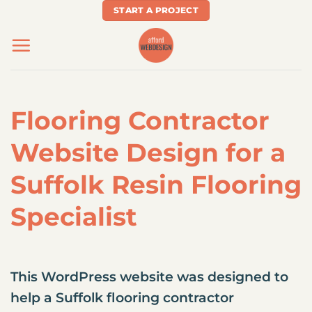
Skip
START A PROJECT
to
content
Flooring Contractor
Website Design for a
Suffolk Resin Flooring
Specialist
This WordPress website was designed to
help a Suffolk flooring contractor