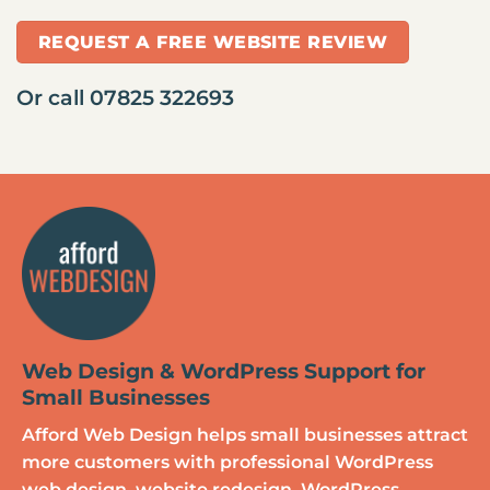
REQUEST A FREE WEBSITE REVIEW
Or call
07825 322693
Web Design & WordPress Support for
Small Businesses
Afford Web Design helps small businesses attract
more customers with professional WordPress
web design, website redesign, WordPress