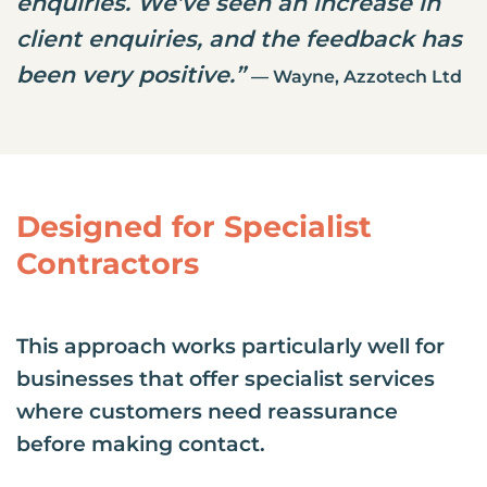
enquiries. We’ve seen an increase in
client enquiries, and the feedback has
been very positive.”
— Wayne, Azzotech Ltd
Designed for Specialist
Contractors
This approach works particularly well for
businesses that offer specialist services
where customers need reassurance
before making contact.