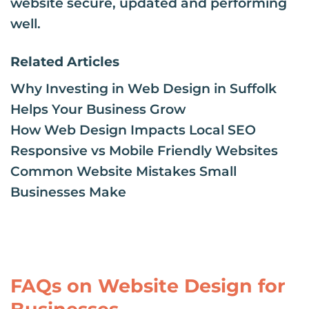
website secure, updated and performing
well.
Related Articles
Why Investing in Web Design in Suffolk
Helps Your Business Grow
How Web Design Impacts Local SEO
Responsive vs Mobile Friendly Websites
Common Website Mistakes Small
Businesses Make
FAQs on Website Design for