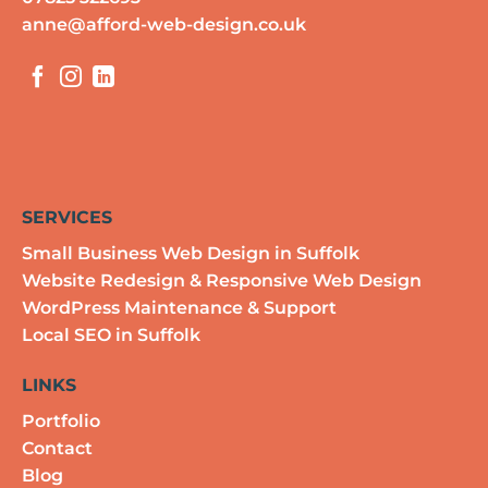
anne@afford-web-design.co.uk
SERVICES
Small Business Web Design in Suffolk
Website Redesign & Responsive Web Design
WordPress Maintenance & Support
Local SEO in Suffolk
LINKS
Portfolio
Contact
Blog