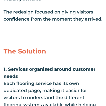
The redesign focused on giving visitors
confidence from the moment they arrived.
The Solution
1. Services organised around customer
needs
Each flooring service has its own
dedicated page, making it easier for
visitors to understand the different
flooring systems available while helping