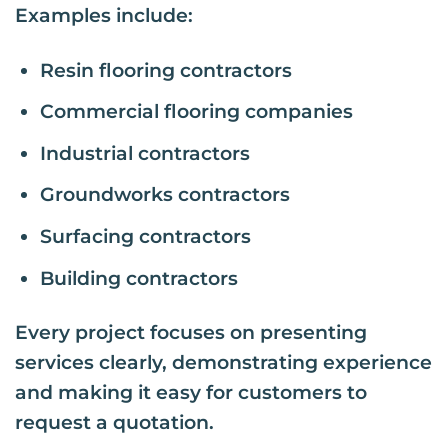
Examples include:
Resin flooring contractors
Commercial flooring companies
Industrial contractors
Groundworks contractors
Surfacing contractors
Building contractors
Every project focuses on presenting
services clearly, demonstrating experience
and making it easy for customers to
request a quotation.