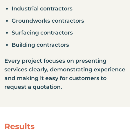
Industrial contractors
Groundworks contractors
Surfacing contractors
Building contractors
Every project focuses on presenting
services clearly, demonstrating experience
and making it easy for customers to
request a quotation.
Results