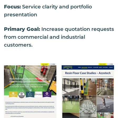
Focus:
Service clarity and portfolio
presentation
Primary Goal:
Increase quotation requests
from commercial and industrial
customers.