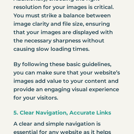
resolution for your images is critical.
You must strike a balance between
image clarity and file size, ensuring
that your images are displayed with
the necessary sharpness without
causing slow loading times.
By following these basic guidelines,
you can make sure that your website’s
images add value to your content and
provide an engaging visual experience
for your visitors.
5. Clear Navigation, Accurate Links
A clear and simple navigation is
essential for any website as it helps