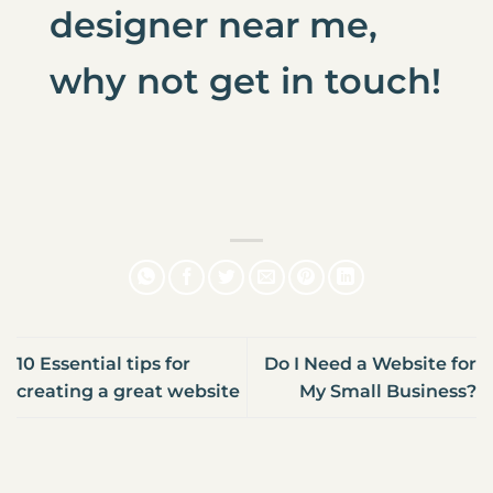
designer near me
,
why not
get in touch
!
10 Essential tips for
Do I Need a Website for
creating a great website
My Small Business?