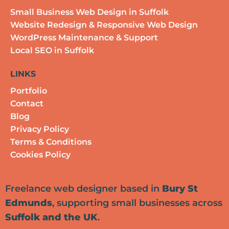
Small Business Web Design in Suffolk
Website Redesign & Responsive Web Design
WordPress Maintenance & Support
Local SEO in Suffolk
LINKS
Portfolio
Contact
Blog
Privacy Policy
Terms & Conditions
Cookies Policy
Freelance web designer based in
Bury St
Edmunds
, supporting small businesses across
Suffolk and the UK
.