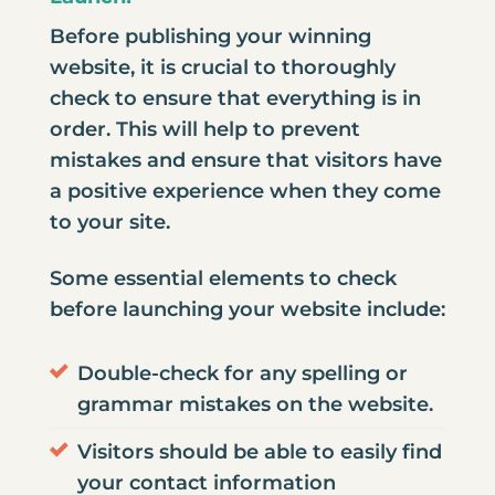
Before publishing your winning
website, it is crucial to thoroughly
check to ensure that everything is in
order. This will help to prevent
mistakes and ensure that visitors have
a positive experience when they come
to your site.
Some essential elements to check
before launching your website include:
Double-check for any spelling or
grammar mistakes on the website.
Visitors should be able to easily find
your contact information