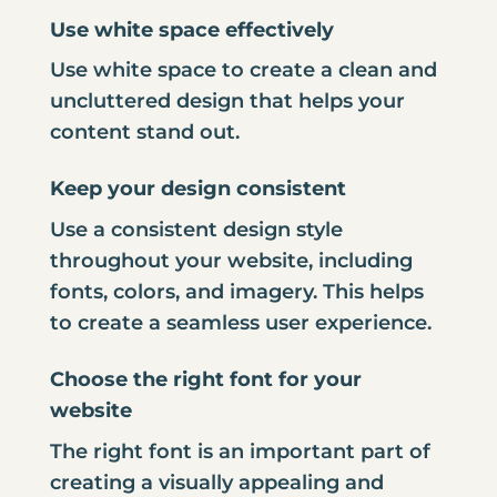
Use white space effectively
Use white space to create a clean and
uncluttered design that helps your
content stand out.
Keep your design consistent
Use a consistent design style
throughout your website, including
fonts, colors, and imagery. This helps
to create a seamless user experience.
Choose the right font for your
website
The right font is an important part of
creating a visually appealing and