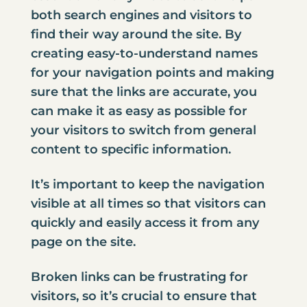
both search engines and visitors to
find their way around the site. By
creating easy-to-understand names
for your navigation points and making
sure that the links are accurate, you
can make it as easy as possible for
your visitors to switch from general
content to specific information.
It’s important to keep the navigation
visible at all times so that visitors can
quickly and easily access it from any
page on the site.
Broken links can be frustrating for
visitors, so it’s crucial to ensure that