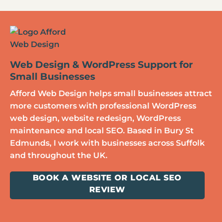
Web Design & WordPress Support for
Small Businesses
Afford Web Design helps small businesses attract
more customers with professional WordPress
web design, website redesign, WordPress
maintenance and local SEO. Based in Bury St
Edmunds, I work with businesses across Suffolk
and throughout the UK.
BOOK A WEBSITE OR LOCAL SEO
REVIEW