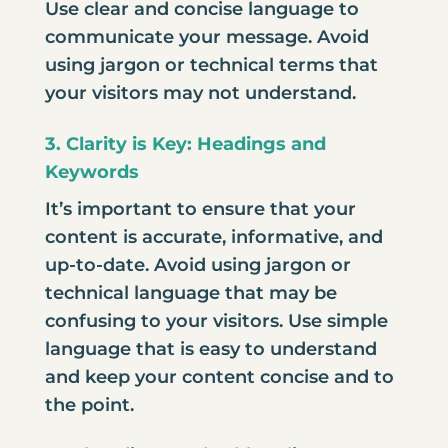
Use clear and concise language to
communicate your message. Avoid
using jargon or technical terms that
your visitors may not understand.
3. Clarity is Key: Headings and
Keywords
It’s important to ensure that your
content is accurate, informative, and
up-to-date. Avoid using jargon or
technical language that may be
confusing to your visitors. Use simple
language that is easy to understand
and keep your content concise and to
the point.