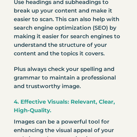
Use headings and subheadings to
break up your content and make it
easier to scan. This can also help with
search engine optimization (SEO)
by
making it easier for search engines to
understand the structure of your
content and the topics it covers.
Plus always check your spelling and
grammar to maintain a professional
and trustworthy image.
4. Effective Visuals: Relevant, Clear,
High-Quality.
Images can be a powerful tool for
enhancing the visual appeal of your