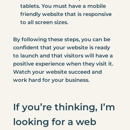
tablets. You must have a
mobile
friendly website that is responsive
to all screen sizes
.
By following these steps, you can be
confident that your website is ready
to launch and that visitors will have a
positive experience when they visit it.
Watch your website succeed and
work hard for your business.
If you’re thinking, I’m
looking for a
web