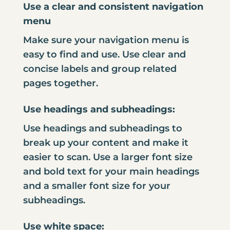
Use a clear and consistent navigation
menu
Make sure your navigation menu is
easy to find and use. Use clear and
concise labels and group related
pages together.
Use headings and subheadings:
Use headings and subheadings to
break up your content and make it
easier to scan. Use a larger font size
and bold text for your main headings
and a smaller font size for your
subheadings.
Use white space: