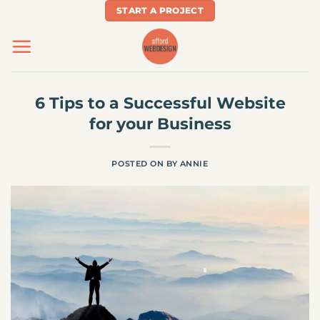
Skip
START A PROJECT
to
content
6 Tips to a Successful Website
for your Business
POSTED ON
BY
ANNIE