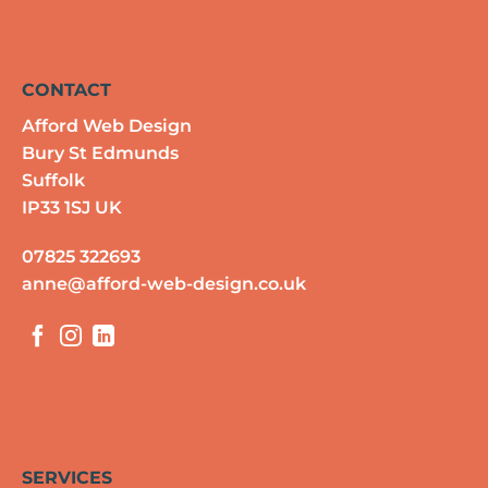
CONTACT
Afford Web Design
Bury St Edmunds
Suffolk
IP33 1SJ UK
07825 322693
anne@afford-web-design.co.uk
SERVICES