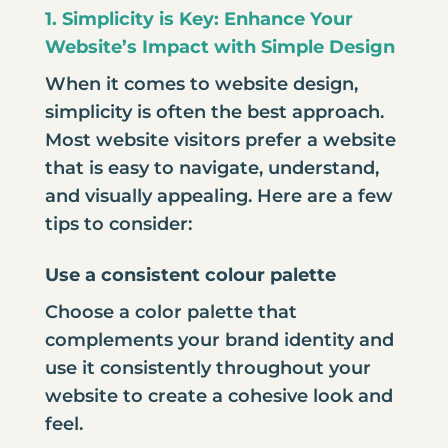
1. Simplicity is Key: Enhance Your
Website’s Impact with Simple Design
When it comes to
website design
,
simplicity is often the best approach.
Most website visitors prefer a website
that is easy to navigate, understand,
and visually appealing. Here are a few
tips to consider:
Use a consistent colour palette
Choose a color palette that
complements your brand identity and
use it consistently throughout your
website to create a cohesive look and
feel.