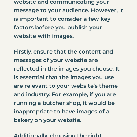
website and communicating your
message to your audience. However, it
is important to consider a few key
factors before you publish your
website with images.
Firstly, ensure that the content and
messages of your website are
reflected in the images you choose. It
is essential that the images you use
are relevant to your website’s theme
and industry. For example, if you are
running a butcher shop, it would be
inappropriate to have images of a
bakery on your website.
Additionally, choosing the right