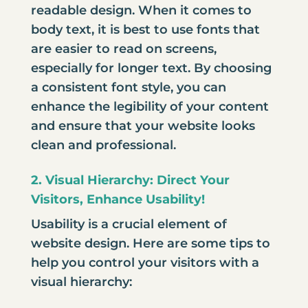
readable design. When it comes to
body text, it is best to use fonts that
are easier to read on screens,
especially for longer text. By choosing
a consistent font style, you can
enhance the legibility of your content
and ensure that your website looks
clean and professional.
2. Visual Hierarchy: Direct Your
Visitors, Enhance Usability!
Usability is a crucial element of
website design. Here are some tips to
help you control your visitors with a
visual hierarchy: