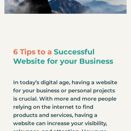
6 Tips to a
Successful
Website for your Business
In today’s digital age, having a website
for your business or personal projects
is crucial. With more and more people
relying on the internet to find
products and services, having a
website can increase your visibility,