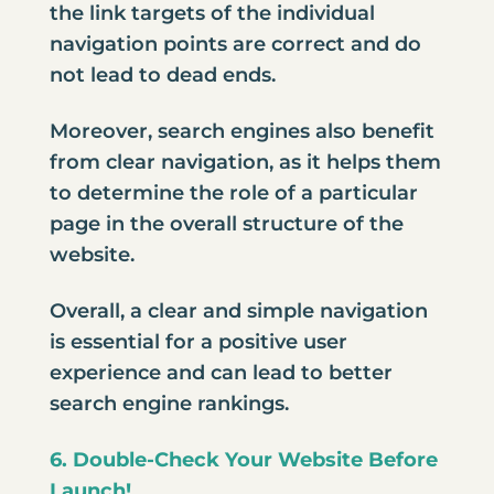
the link targets of the individual
navigation points are correct and do
not lead to dead ends.
Moreover, search engines also benefit
from clear navigation, as it helps them
to determine the role of a particular
page in the overall structure of the
website.
Overall, a clear and simple navigation
is essential for a positive user
experience and can lead to better
search engine rankings.
6. Double-Check Your Website Before
Launch!