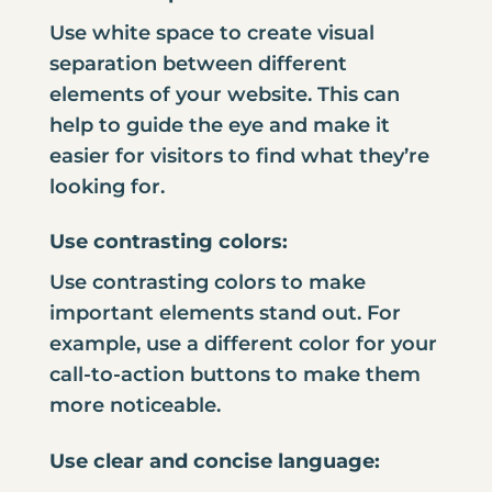
Use white space to create visual
separation between different
elements of your website. This can
help to guide the eye and make it
easier for visitors to find what they’re
looking for.
Use contrasting colors:
Use contrasting colors to make
important elements stand out. For
example, use a different color for your
call-to-action buttons to make them
more noticeable.
Use clear and concise language: