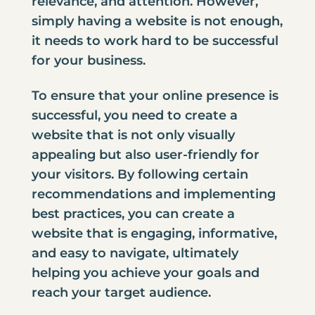
relevance, and attention. However,
simply having a website is not enough,
it needs to work hard to be successful
for your business.
To ensure that your online presence is
successful, you need to create a
website that is not only visually
appealing but also user-friendly for
your visitors. By following certain
recommendations and implementing
best practices, you can create a
website that is engaging, informative,
and easy to navigate, ultimately
helping you achieve your goals and
reach your target audience.