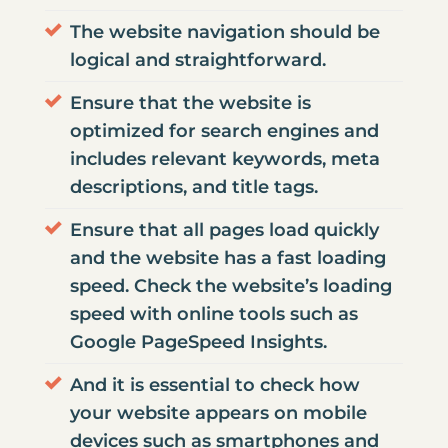
The website navigation should be
logical and straightforward.
Ensure that the website is
optimized for search engines and
includes relevant keywords, meta
descriptions, and title tags.
Ensure that all pages load quickly
and the website has a fast loading
speed. Check the website’s loading
speed with online tools such as
Google PageSpeed Insights.
And it is essential to check how
your
website appears on mobile
devices
such as smartphones and